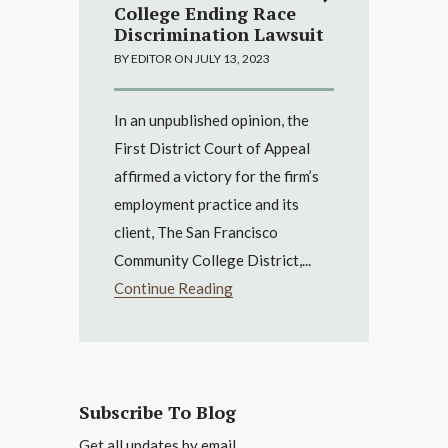
College Ending Race
Discrimination Lawsuit
BY EDITOR ON JULY 13, 2023
In an unpublished opinion, the
First District Court of Appeal
affirmed a victory for the firm’s
employment practice and its
client, The San Francisco
Community College District,...
Continue Reading
Subscribe To Blog
Get all updates by email.