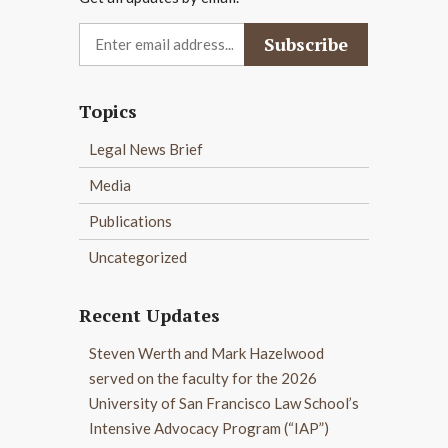
Topics
Legal News Brief
Media
Publications
Uncategorized
Recent Updates
Steven Werth and Mark Hazelwood
served on the faculty for the 2026
University of San Francisco Law School’s
Intensive Advocacy Program (“IAP”)