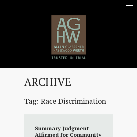
ARCHIVE
Tag:
Race Discrimination
Summary Judgment
Affirmed for Community