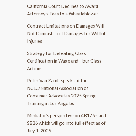
California Court Declines to Award
Attorney’s Fees to a Whistleblower
Contract Limitations on Damages Will
Not Diminish Tort Damages for Willful
Injuries
Strategy for Defeating Class
Certification in Wage and Hour Class
Actions
Peter Van Zandt speaks at the
NCLC/National Association of
Consumer Advocates 2025 Spring
Training in Los Angeles
Mediator’s perspective on AB1755 and
SB26 which will go into full effect as of
July 1, 2025