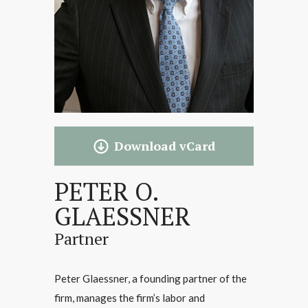
Download vCard
PETER O.
GLAESSNER
Partner
Peter Glaessner, a founding partner of the
firm, manages the firm’s labor and