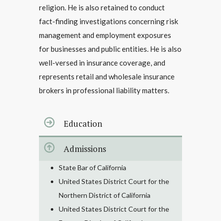
religion. He is also retained to conduct
fact-finding investigations concerning risk
management and employment exposures
for businesses and public entities. He is also
well-versed in insurance coverage, and
represents retail and wholesale insurance
brokers in professional liability matters.
Education
Admissions
State Bar of California
United States District Court for the
Northern District of California
United States District Court for the