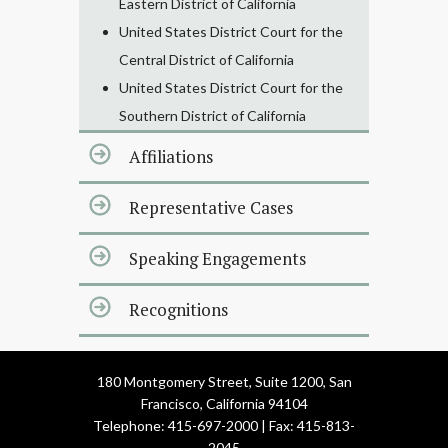
Eastern District of California
United States District Court for the
Central District of California
United States District Court for the
Southern District of California
Affiliations
Representative Cases
Speaking Engagements
Recognitions
180 Montgomery Street, Suite 1200, San
Francisco, California 94104
Telephone: 415-697-2000 | Fax: 415-813-
2045