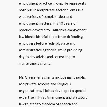
employment practice group. He represents
both public and private sector clients in a
wide variety of complex labor and
employment matters. His 40 years of
practice devoted to California employment
law blends his trial experience defending
employers before federal, state and
administrative agencies, while providing
day to day advice and counseling to
management clients.
Mr. Glaessner’s clients include many public
and private schools and religious
organizations. He has developed a special
expertise in First Amendment and statutory
law related to freedom of speech and