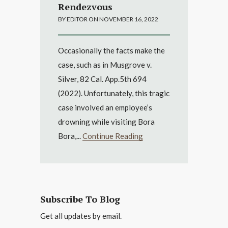
Rendezvous
BY EDITOR ON NOVEMBER 16, 2022
Occasionally the facts make the
case, such as in Musgrove v.
Silver, 82 Cal. App.5th 694
(2022). Unfortunately, this tragic
case involved an employee’s
drowning while visiting Bora
Bora,...
Continue Reading
Subscribe To Blog
Get all updates by email.