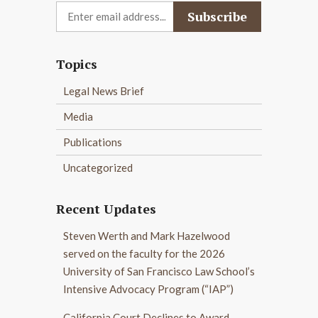
Topics
Legal News Brief
Media
Publications
Uncategorized
Recent Updates
Steven Werth and Mark Hazelwood
served on the faculty for the 2026
University of San Francisco Law School’s
Intensive Advocacy Program (“IAP”)
California Court Declines to Award