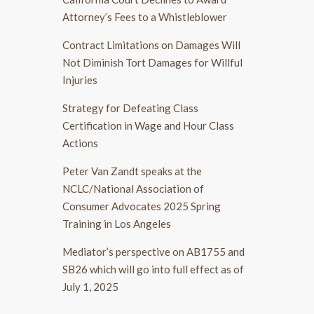
Attorney’s Fees to a Whistleblower
Contract Limitations on Damages Will
Not Diminish Tort Damages for Willful
Injuries
Strategy for Defeating Class
Certification in Wage and Hour Class
Actions
Peter Van Zandt speaks at the
NCLC/National Association of
Consumer Advocates 2025 Spring
Training in Los Angeles
Mediator’s perspective on AB1755 and
SB26 which will go into full effect as of
July 1, 2025