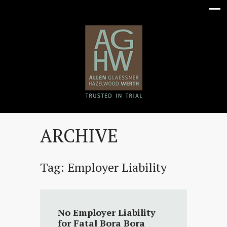
ARCHIVE
Tag:
Employer Liability
No Employer Liability
for Fatal Bora Bora