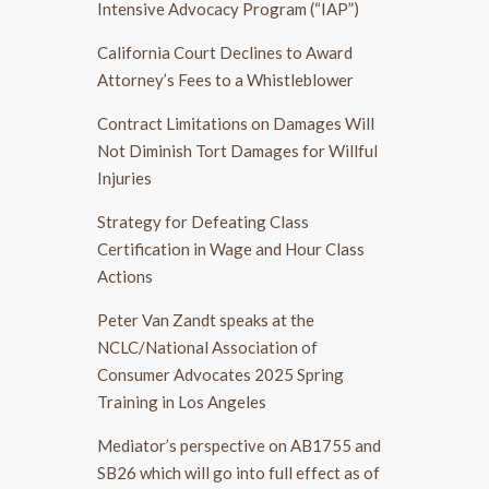
Intensive Advocacy Program (“IAP”)
California Court Declines to Award
Attorney’s Fees to a Whistleblower
Contract Limitations on Damages Will
Not Diminish Tort Damages for Willful
Injuries
Strategy for Defeating Class
Certification in Wage and Hour Class
Actions
Peter Van Zandt speaks at the
NCLC/National Association of
Consumer Advocates 2025 Spring
Training in Los Angeles
Mediator’s perspective on AB1755 and
SB26 which will go into full effect as of