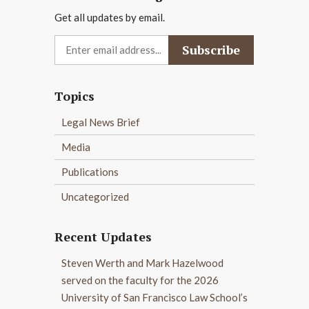
Get all updates by email.
Topics
Legal News Brief
Media
Publications
Uncategorized
Recent Updates
Steven Werth and Mark Hazelwood
served on the faculty for the 2026
University of San Francisco Law School’s