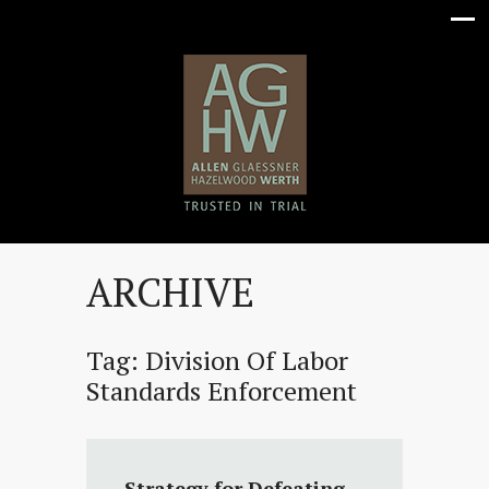
ARCHIVE
Tag:
Division Of Labor
Standards Enforcement
Strategy for Defeating