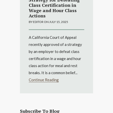
Class Certification in
Wage and Hour Class
Actions
BY EDITOR ON JULY 15, 2025
A California Court of Appeal
recently approved of a strategy
by an employer to defeat class
certification in a wage and hour
class action for meal and rest
breaks. It is a common belief...
Continue Reading
Subscribe To Blog