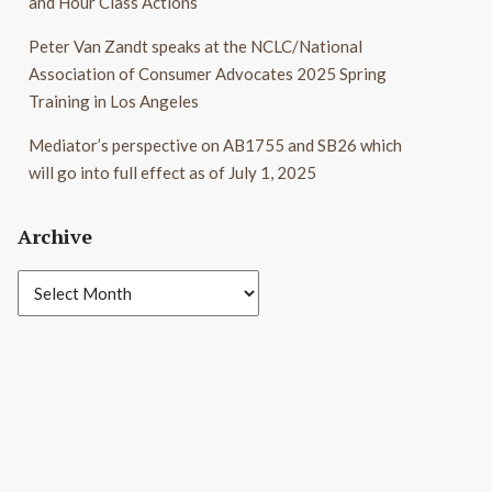
and Hour Class Actions
Peter Van Zandt speaks at the NCLC/National
Association of Consumer Advocates 2025 Spring
Training in Los Angeles
Mediator’s perspective on AB1755 and SB26 which
will go into full effect as of July 1, 2025
Archive