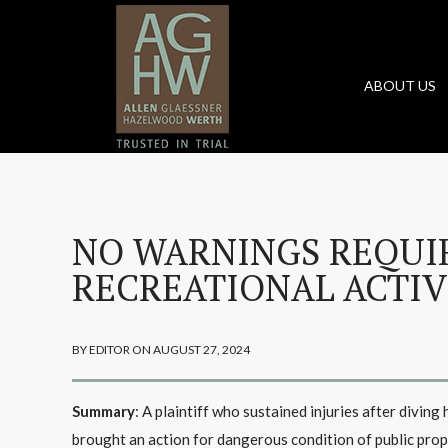
ABOUT US
NO WARNINGS REQUI
RECREATIONAL ACTIV
BY EDITOR ON AUGUST 27, 2024
Summary
: A plaintiff who sustained injuries after divin
brought an action for dangerous condition of public prope