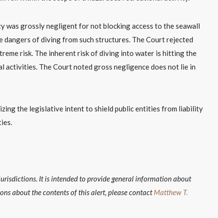
y was grossly negligent for not blocking access to the seawall
he dangers of diving from such structures. The Court rejected
reme risk. The inherent risk of diving into water is hitting the
l activities. The Court noted gross negligence does not lie in
ng the legislative intent to shield public entities from liability
ies.
isdictions. It is intended to provide general information about
ions about the contents of this alert, please contact
Matthew T.