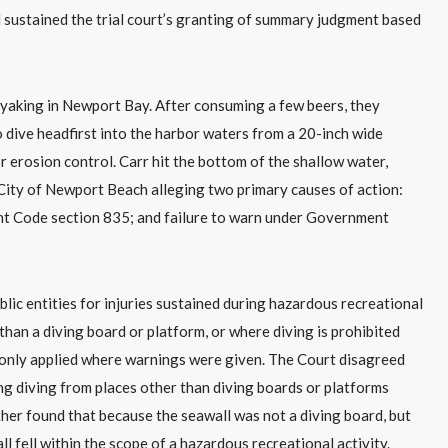
 sustained the trial court’s granting of summary judgment based
 kayaking in Newport Bay. After consuming a few beers, they
 dive headfirst into the harbor waters from a 20-inch wide
r erosion control. Carr hit the bottom of the shallow water,
he City of Newport Beach alleging two primary causes of action:
t Code section 835; and failure to warn under Government
c entities for injuries sustained during hazardous recreational
 than a diving board or platform, or where diving is prohibited
 only applied where warnings were given. The Court disagreed
ning diving from places other than diving boards or platforms
her found that because the seawall was not a diving board, but
ll fell within the scope of a hazardous recreational activity.