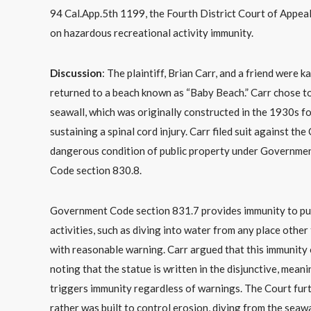
94 Cal.App.5th 1199, the Fourth District Court of Appeal
on hazardous recreational activity immunity.
Discussion
: The plaintiff, Brian Carr, and a friend were
returned to a beach known as “Baby Beach.” Carr chose to
seawall, which was originally constructed in the 1930s fo
sustaining a spinal cord injury. Carr filed suit against t
dangerous condition of public property under Governmen
Code section 830.8.
Government Code section 831.7 provides immunity to publi
activities, such as diving into water from any place other
with reasonable warning. Carr argued that this immunity
noting that the statue is written in the disjunctive, mea
triggers immunity regardless of warnings. The Court furt
rather was built to control erosion, diving from the seawa