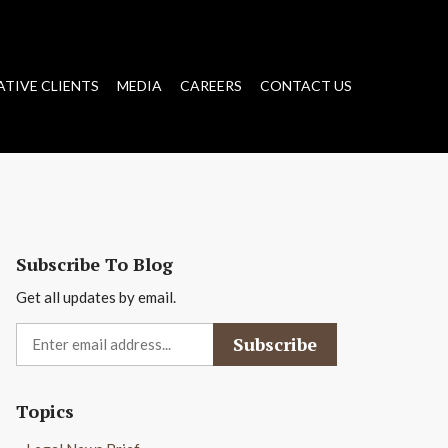
ATIVE CLIENTS
MEDIA
CAREERS
CONTACT US
Subscribe To Blog
Get all updates by email.
Topics