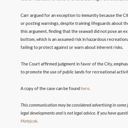
Carr argued for an exception to immunity because the Cit
or posting warnings, despite training lifeguards about t
this argument, finding that the seawall did not pose an ext
bottom, which is an assumed risk in hazardous recreationa
failing to protect against or warn about inherent risks.
The Court affirmed judgment in favor of the City, emphasizi
to promote the use of public lands for recreational activit
A copy of the case can be found
here
.
This communication may be considered advertising in some jur
legal developments and is not legal advice. If you have quest
Matejcek
.