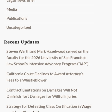
Legal News Brief
Media
Publications
Uncategorized
Recent Updates
Steven Werth and Mark Hazelwood served on the
faculty for the 2026 University of San Francisco
Law School’s Intensive Advocacy Program (“IAP”)
California Court Declines to Award Attorney’s
Fees to a Whistleblower
Contract Limitations on Damages Will Not
Diminish Tort Damages for Willful Injuries
Strategy for Defeating Class Certification in Wage