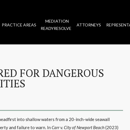
MEDIATION
PRACTICE AREAS
ATTORNEYS
REPRESENT
READYRESOLVE
RED FOR DANGEROUS
ITIES
g headfirst into shallow waters from a 20-inch-wide seawall
rty and failure to warn. In
Carr v. City of Newport Beach
(2023)