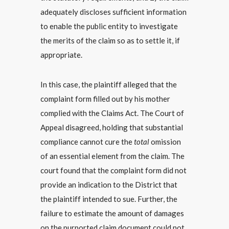
adequately discloses sufficient information
to enable the public entity to investigate
the merits of the claim so as to settle it, if
appropriate.
In this case, the plaintiff alleged that the
complaint form filled out by his mother
complied with the Claims Act. The Court of
Appeal disagreed, holding that substantial
compliance cannot cure the
total
omission
of an essential element from the claim. The
court found that the complaint form did not
provide an indication to the District that
the plaintiff intended to sue. Further, the
failure to estimate the amount of damages
on the purported claim document could not