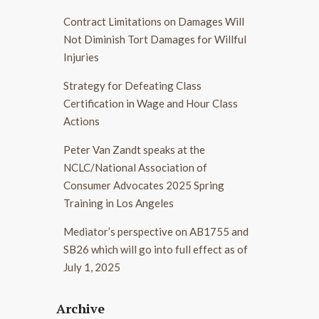
Contract Limitations on Damages Will
Not Diminish Tort Damages for Willful
Injuries
Strategy for Defeating Class
Certification in Wage and Hour Class
Actions
Peter Van Zandt speaks at the
NCLC/National Association of
Consumer Advocates 2025 Spring
Training in Los Angeles
Mediator’s perspective on AB1755 and
SB26 which will go into full effect as of
July 1, 2025
Archive