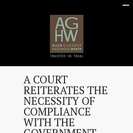
A COURT
REITERATES THE
NECESSITY OF
COMPLIANCE
WITH THE
GOVERNMENT