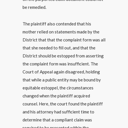
be remedied.
The plaintiff also contended that his
mother relied on statements made by the
District that that the complaint form was all
that she needed to fill out, and that the
District should be estopped from asserting
the complaint form was insufficient. The
Court of Appeal again disagreed, holding
that while a public entity may be bound by
equitable estoppel, the circumstances
changed when the plaintiff acquired
counsel. Here, the court found the plaintiff
and his attorney had sufficient time to
determine that a compliant claim was
required to be presented within the