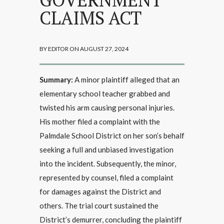
CLAIMS ACT
BY EDITOR ON AUGUST 27, 2024
Summary:
A minor plaintiff alleged that an
elementary school teacher grabbed and
twisted his arm causing personal injuries.
His mother filed a complaint with the
Palmdale School District on her son’s behalf
seeking a full and unbiased investigation
into the incident. Subsequently, the minor,
represented by counsel, filed a complaint
for damages against the District and
others. The trial court sustained the
District’s demurrer, concluding the plaintiff