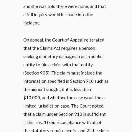
and she was told there were none, and that
a full inquiry would be made into the
incident.
On appeal, the Court of Appeal reiterated
that the Claims Act requires a person
seeking monetary damages from a public
entity to file a claim with that entity
(Section 905). The claim must include the
information specified in Section 910 such as
the amount sought, if it is less than
$10,000, and whether the case would be a
limited jurisdiction case. The Court noted
that a claim under Section 910 is sufficient
if there is: 1)
some
compliance with all of
the statutory requirements; and 2) the claim