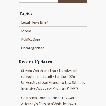
Topics
Legal News Brief
Media
Publications
Uncategorized
Recent Updates
Steven Werth and Mark Hazelwood
served on the faculty for the 2026
University of San Francisco Law School’s
Intensive Advocacy Program (“IAP”)
California Court Declines to Award
Attorney’s Fees to a Whistleblower