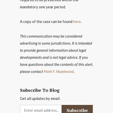
mandatory one year period.
A copy of the case can be found
here
.
This communication may be considered
advertising in some jurisdictions. It is intended
to provide general information about legal
developments and is not legal advice. If you
have questions about the contents of this alert,
please contact
Mark F. Hazelwood
.
Subscribe To Blog
Get all updates by email.