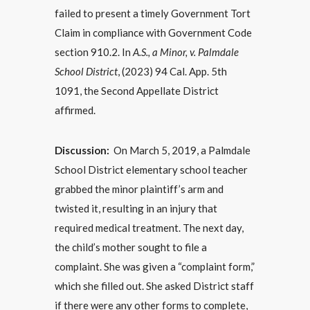
failed to present a timely Government Tort
Claim in compliance with Government Code
section 910.2. In
A.S., a Minor, v. Palmdale
School District
, (2023) 94 Cal. App. 5th
1091, the Second Appellate District
affirmed.
Discussion:
On March 5, 2019, a Palmdale
School District elementary school teacher
grabbed the minor plaintiff’s arm and
twisted it, resulting in an injury that
required medical treatment. The next day,
the child’s mother sought to file a
complaint. She was given a “complaint form,”
which she filled out. She asked District staff
if there were any other forms to complete,