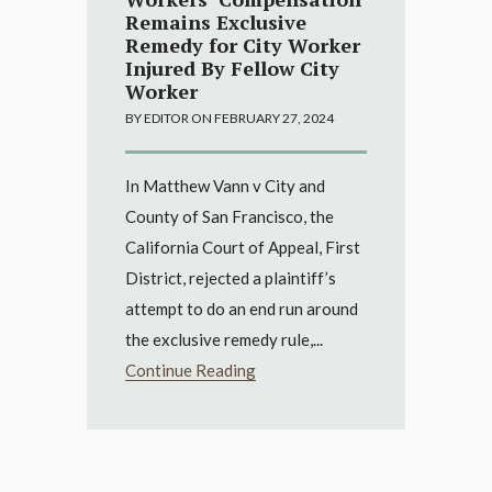
Remains Exclusive
Remedy for City Worker
Injured By Fellow City
Worker
BY EDITOR ON FEBRUARY 27, 2024
In Matthew Vann v City and
County of San Francisco, the
California Court of Appeal, First
District, rejected a plaintiff’s
attempt to do an end run around
the exclusive remedy rule,...
Continue Reading