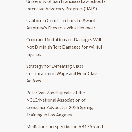
University of San Francisco Law School’s
Intensive Advocacy Program (“IAP”)
California Court Declines to Award
Attorney’s Fees to a Whistleblower
Contract Limitations on Damages Will
Not Diminish Tort Damages for Willful
Injuries
Strategy for Defeating Class
Certification in Wage and Hour Class
Actions
Peter Van Zandt speaks at the
NCLC/National Association of
Consumer Advocates 2025 Spring
Training in Los Angeles
Mediator’s perspective on AB1755 and