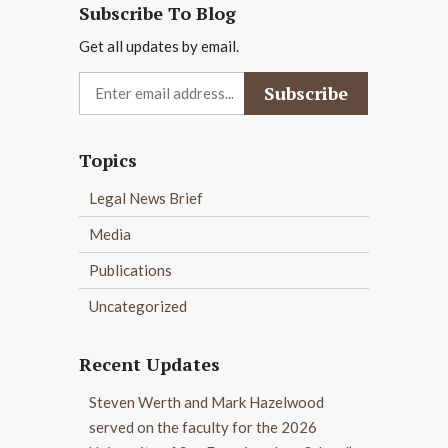
Subscribe To Blog
Get all updates by email.
Topics
Legal News Brief
Media
Publications
Uncategorized
Recent Updates
Steven Werth and Mark Hazelwood
served on the faculty for the 2026