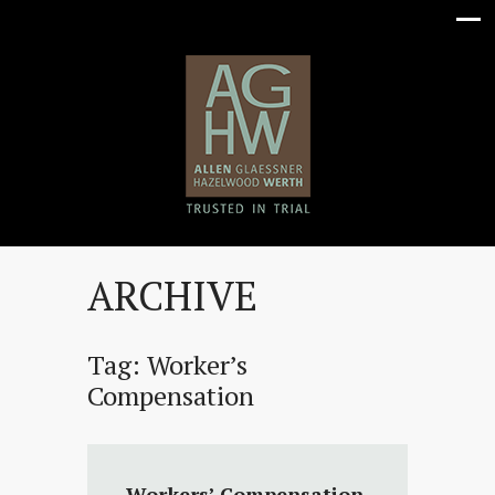
ARCHIVE
Tag:
Worker’s
Compensation
Workers’ Compensation