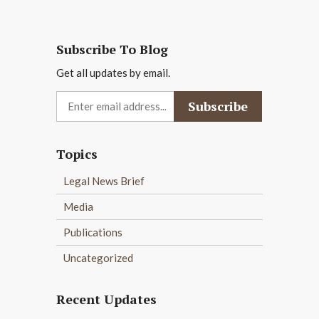
Subscribe To Blog
Get all updates by email.
Topics
Legal News Brief
Media
Publications
Uncategorized
Recent Updates