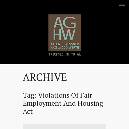
ARCHIVE
Tag:
Violations Of Fair
Employment And Housing
Act