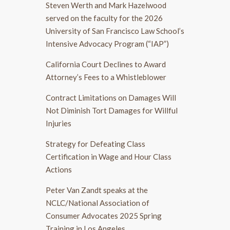
Steven Werth and Mark Hazelwood
served on the faculty for the 2026
University of San Francisco Law School’s
Intensive Advocacy Program (“IAP”)
California Court Declines to Award
Attorney’s Fees to a Whistleblower
Contract Limitations on Damages Will
Not Diminish Tort Damages for Willful
Injuries
Strategy for Defeating Class
Certification in Wage and Hour Class
Actions
Peter Van Zandt speaks at the
NCLC/National Association of
Consumer Advocates 2025 Spring
Training in Los Angeles