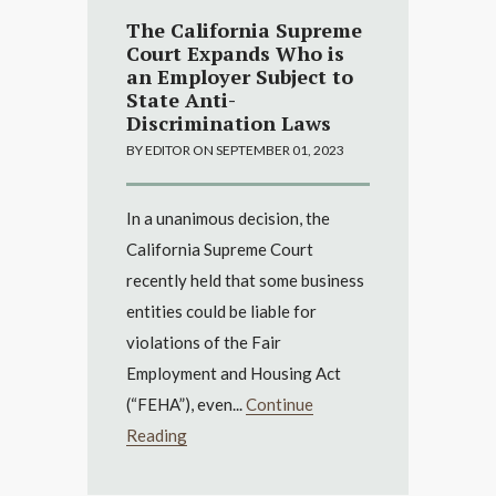
The California Supreme
Court Expands Who is
an Employer Subject to
State Anti-
Discrimination Laws
BY EDITOR ON SEPTEMBER 01, 2023
In a unanimous decision, the
California Supreme Court
recently held that some business
entities could be liable for
violations of the Fair
Employment and Housing Act
(“FEHA”), even...
Continue
Reading