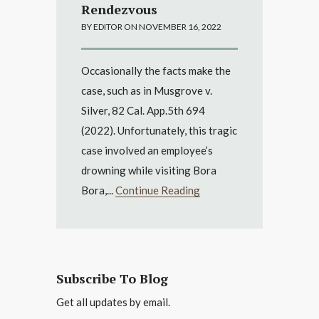
Rendezvous
BY EDITOR ON NOVEMBER 16, 2022
Occasionally the facts make the
case, such as in Musgrove v.
Silver, 82 Cal. App.5th 694
(2022). Unfortunately, this tragic
case involved an employee’s
drowning while visiting Bora
Bora,...
Continue Reading
Subscribe To Blog
Get all updates by email.