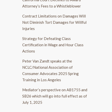
Attorney’s Fees to a Whistleblower
Contract Limitations on Damages Will
Not Diminish Tort Damages for Willful
Injuries
Strategy for Defeating Class
Certification in Wage and Hour Class
Actions
Peter Van Zandt speaks at the
NCLC/National Association of
Consumer Advocates 2025 Spring
Training in Los Angeles
Mediator’s perspective on AB1755 and
SB26 which will go into full effect as of
July 1, 2025