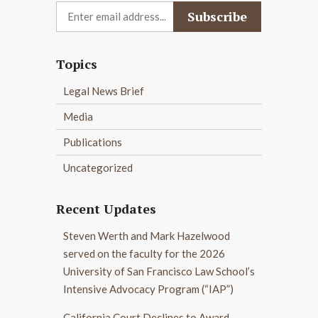
Topics
Legal News Brief
Media
Publications
Uncategorized
Recent Updates
Steven Werth and Mark Hazelwood
served on the faculty for the 2026
University of San Francisco Law School’s
Intensive Advocacy Program (“IAP”)
California Court Declines to Award