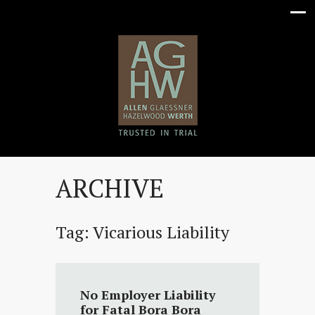
ARCHIVE
Tag:
Vicarious Liability
No Employer Liability
for Fatal Bora Bora