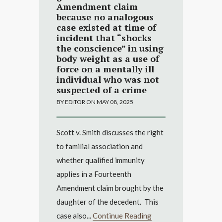
Amendment claim
because no analogous
case existed at time of
incident that “shocks
the conscience” in using
body weight as a use of
force on a mentally ill
individual who was not
suspected of a crime
BY EDITOR ON MAY 08, 2025
Scott v. Smith discusses the right
to familial association and
whether qualified immunity
applies in a Fourteenth
Amendment claim brought by the
daughter of the decedent. This
case also...
Continue Reading