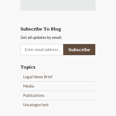
Subscribe To Blog
Get all updates by email.
Topics
Legal News Brief
Media
Publications
Uncategorized