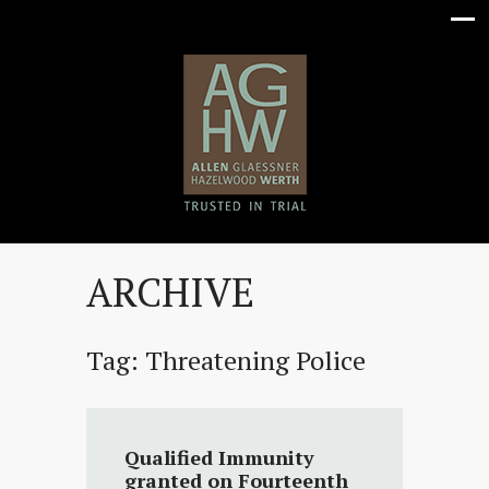
ARCHIVE
Tag:
Threatening Police
Qualified Immunity
granted on Fourteenth