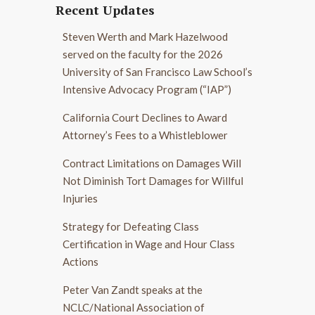
Recent Updates
Steven Werth and Mark Hazelwood
served on the faculty for the 2026
University of San Francisco Law School’s
Intensive Advocacy Program (“IAP”)
California Court Declines to Award
Attorney’s Fees to a Whistleblower
Contract Limitations on Damages Will
Not Diminish Tort Damages for Willful
Injuries
Strategy for Defeating Class
Certification in Wage and Hour Class
Actions
Peter Van Zandt speaks at the
NCLC/National Association of