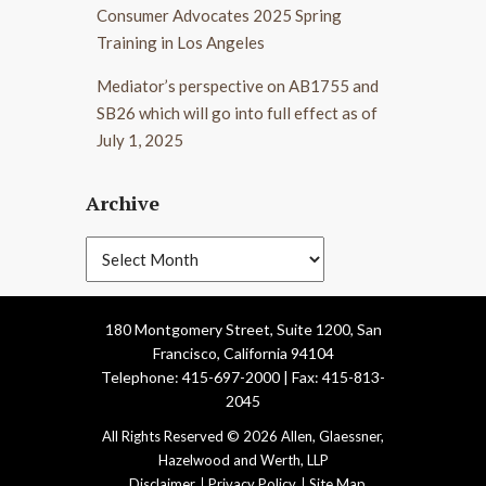
Consumer Advocates 2025 Spring
Training in Los Angeles
Mediator’s perspective on AB1755 and
SB26 which will go into full effect as of
July 1, 2025
Archive
180 Montgomery Street, Suite 1200, San
Francisco, California 94104
Telephone: 415-697-2000 | Fax: 415-813-
2045
All Rights Reserved © 2026 Allen, Glaessner,
Hazelwood and Werth, LLP
Disclaimer
Privacy Policy
Site Map