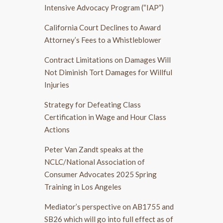
Intensive Advocacy Program (“IAP”)
California Court Declines to Award
Attorney’s Fees to a Whistleblower
Contract Limitations on Damages Will
Not Diminish Tort Damages for Willful
Injuries
Strategy for Defeating Class
Certification in Wage and Hour Class
Actions
Peter Van Zandt speaks at the
NCLC/National Association of
Consumer Advocates 2025 Spring
Training in Los Angeles
Mediator’s perspective on AB1755 and
SB26 which will go into full effect as of