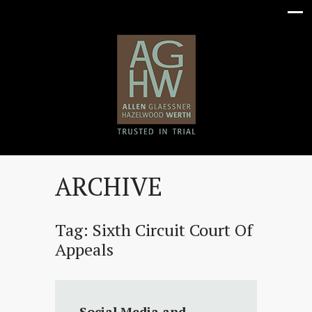
ARCHIVE
Tag:
Sixth Circuit Court Of
Appeals
Social Media and