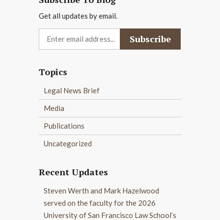
Get all updates by email.
Topics
Legal News Brief
Media
Publications
Uncategorized
Recent Updates
Steven Werth and Mark Hazelwood
served on the faculty for the 2026
University of San Francisco Law School’s