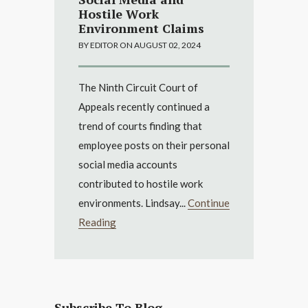
Hostile Work
Environment Claims
BY EDITOR ON AUGUST 02, 2024
The Ninth Circuit Court of
Appeals recently continued a
trend of courts finding that
employee posts on their personal
social media accounts
contributed to hostile work
environments. Lindsay...
Continue
Reading
Subscribe To Blog