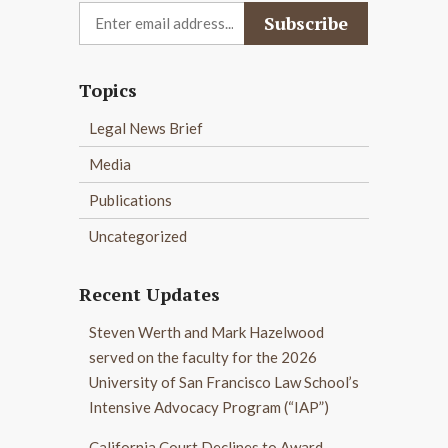
Topics
Legal News Brief
Media
Publications
Uncategorized
Recent Updates
Steven Werth and Mark Hazelwood
served on the faculty for the 2026
University of San Francisco Law School’s
Intensive Advocacy Program (“IAP”)
California Court Declines to Award