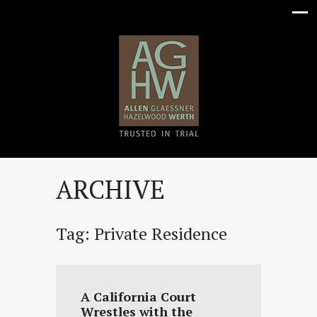
ARCHIVE
Tag:
Private Residence
A California Court
Wrestles with the