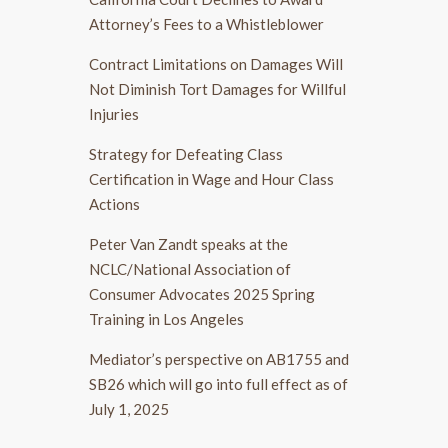
Attorney’s Fees to a Whistleblower
Contract Limitations on Damages Will
Not Diminish Tort Damages for Willful
Injuries
Strategy for Defeating Class
Certification in Wage and Hour Class
Actions
Peter Van Zandt speaks at the
NCLC/National Association of
Consumer Advocates 2025 Spring
Training in Los Angeles
Mediator’s perspective on AB1755 and
SB26 which will go into full effect as of
July 1, 2025