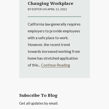
Changing Workplace
BY EDITOR ON APRIL 11, 2022
California law generally requires
employers to provide employees
with a safe place to work.
However, the recent trend
towards increased working from
home has stretched application
of this...
Continue Reading
Subscribe To Blog
Get all updates by email.