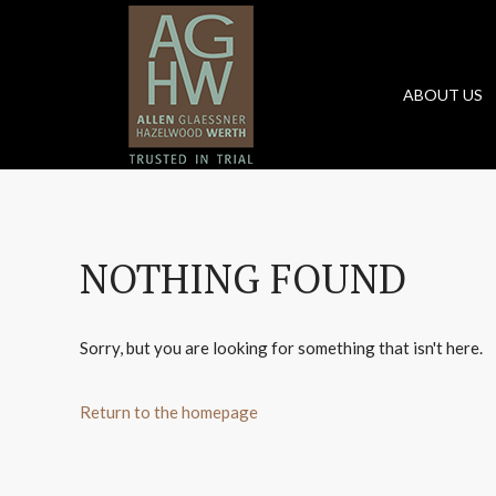
ABOUT US
NOTHING FOUND
Sorry, but you are looking for something that isn't here.
Return to the homepage