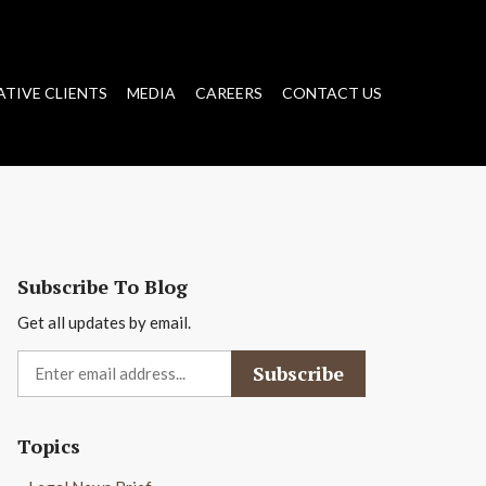
ATIVE CLIENTS
MEDIA
CAREERS
CONTACT US
Subscribe To Blog
Get all updates by email.
Topics