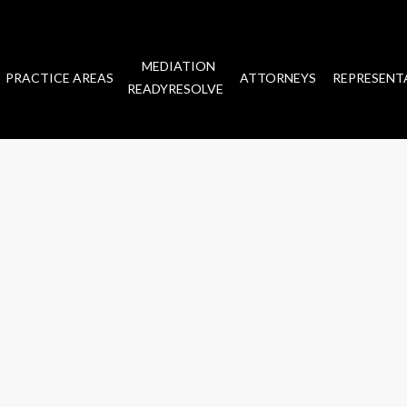
MEDIATION
PRACTICE AREAS
ATTORNEYS
REPRESENT
READYRESOLVE