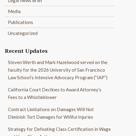
Legal News Brief
Media
Publications
Uncategorized
Recent Updates
Steven Werth and Mark Hazelwood served on the
faculty for the 2026 University of San Francisco
Law School’s Intensive Advocacy Program (“IAP”)
California Court Declines to Award Attorney’s
Fees to a Whistleblower
Contract Limitations on Damages Will Not
Diminish Tort Damages for Willful Injuries
Strategy for Defeating Class Certification in Wage