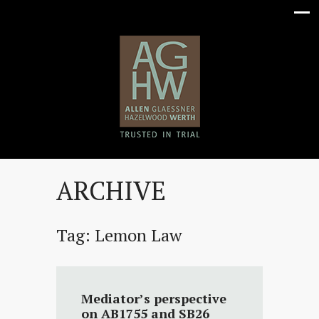
ARCHIVE
Tag:
Lemon Law
Mediator’s perspective
on AB1755 and SB26