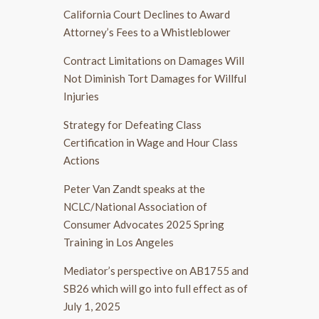
California Court Declines to Award
Attorney’s Fees to a Whistleblower
Contract Limitations on Damages Will
Not Diminish Tort Damages for Willful
Injuries
Strategy for Defeating Class
Certification in Wage and Hour Class
Actions
Peter Van Zandt speaks at the
NCLC/National Association of
Consumer Advocates 2025 Spring
Training in Los Angeles
Mediator’s perspective on AB1755 and
SB26 which will go into full effect as of
July 1, 2025