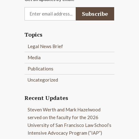
Topics
Legal News Brief
Media
Publications
Uncategorized
Recent Updates
Steven Werth and Mark Hazelwood
served on the faculty for the 2026
University of San Francisco Law School’s
Intensive Advocacy Program (“IAP”)