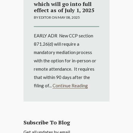
which will go into full
effect as of July 1, 2025
BY EDITOR ON MAY 08, 2025
EARLY ADR New CCP section
871.26(d) will require a
mandatory mediation process
with the option for in-person or
remote attendance. It requires
that within 90 days after the
filing of...
Continue Reading
Subscribe To Blog
Get all updates by email.