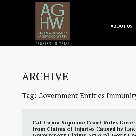
ABOUT US
ARCHIVE
Tag:
Government Entities Immunit
California Supreme Court Rules Gove
from Claims of Injuries Caused by La
Government Claims Act (Cal. Gov’t Cod