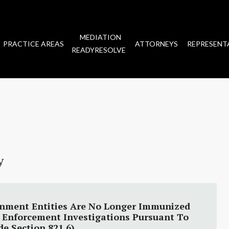
MEDIATION
PRACTICE AREAS
ATTORNEYS
REPRESENT
READYRESOLVE
y
rnment Entities Are No Longer Immunized
w Enforcement Investigations Pursuant To
e Section 821.6)