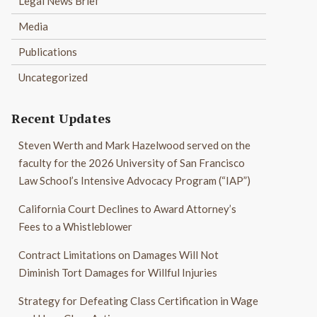
Legal News Brief
Media
Publications
Uncategorized
Recent Updates
Steven Werth and Mark Hazelwood served on the
faculty for the 2026 University of San Francisco
Law School’s Intensive Advocacy Program (“IAP”)
California Court Declines to Award Attorney’s
Fees to a Whistleblower
Contract Limitations on Damages Will Not
Diminish Tort Damages for Willful Injuries
Strategy for Defeating Class Certification in Wage