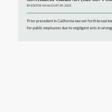
BY EDITOR ON AUGUST 09, 2023
Prior precedent in California law set forth broad i
for public employees due to negligent acts in wrong