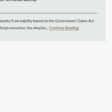
mmunity from liability based on the Government Claims Act
ful prosecution. See Amylou...
Continue Reading