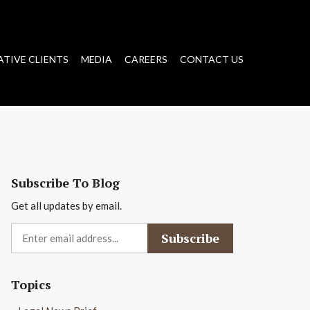
ATIVE CLIENTS
MEDIA
CAREERS
CONTACT US
Subscribe To Blog
Get all updates by email.
Topics