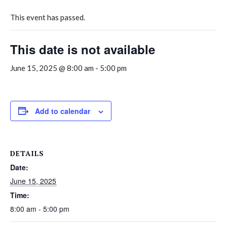
This event has passed.
This date is not available
June 15, 2025 @ 8:00 am
-
5:00 pm
Add to calendar
DETAILS
Date:
June 15, 2025
Time:
8:00 am - 5:00 pm