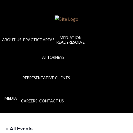
MEDIATION
ABOUT US
PRACTICE AREAS
READYRESOLVE
ATTORNEYS
REPRESENTATIVE CLIENTS
MEDIA
CAREERS
CONTACT US
« All Events