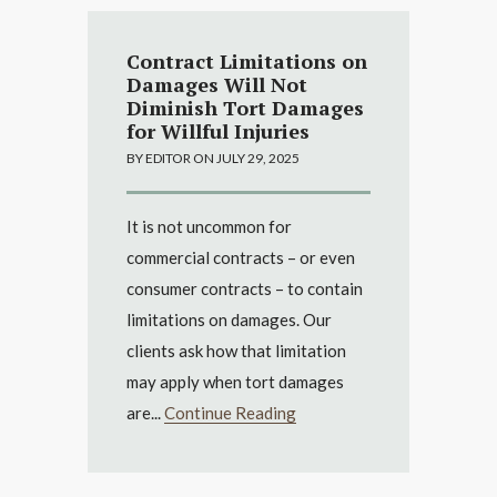
Contract Limitations on
Damages Will Not
Diminish Tort Damages
for Willful Injuries
BY EDITOR ON JULY 29, 2025
It is not uncommon for
commercial contracts – or even
consumer contracts – to contain
limitations on damages. Our
clients ask how that limitation
may apply when tort damages
are...
Continue Reading