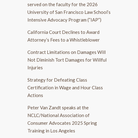
served on the faculty for the 2026
University of San Francisco Law School’s
Intensive Advocacy Program (“IAP”)
California Court Declines to Award
Attorney’s Fees to a Whistleblower
Contract Limitations on Damages Will
Not Diminish Tort Damages for Willful
Injuries
Strategy for Defeating Class
Certification in Wage and Hour Class
Actions
Peter Van Zandt speaks at the
NCLC/National Association of
Consumer Advocates 2025 Spring
Training in Los Angeles