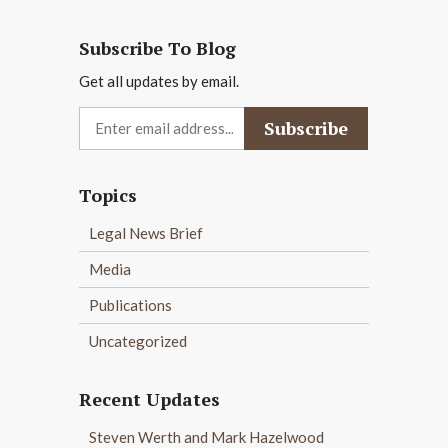
Subscribe To Blog
Get all updates by email.
Topics
Legal News Brief
Media
Publications
Uncategorized
Recent Updates
Steven Werth and Mark Hazelwood