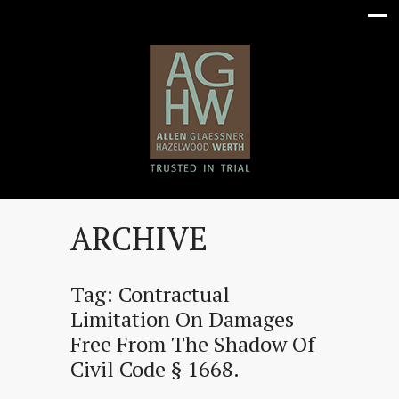
ARCHIVE
Tag:
Contractual
Limitation On Damages
Free From The Shadow Of
Civil Code § 1668.