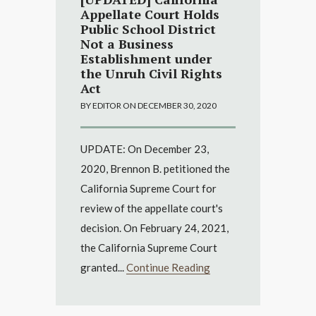
Appellate Court Holds
Public School District
Not a Business
Establishment under
the Unruh Civil Rights
Act
BY EDITOR ON DECEMBER 30, 2020
UPDATE: On December 23,
2020, Brennon B. petitioned the
California Supreme Court for
review of the appellate court's
decision. On February 24, 2021,
the California Supreme Court
granted...
Continue Reading