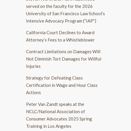
served on the faculty for the 2026
University of San Francisco Law School’s
Intensive Advocacy Program (“IAP”)
California Court Declines to Award
Attorney’s Fees to a Whistleblower
Contract Limitations on Damages Will
Not Diminish Tort Damages for Willful
Injuries
Strategy for Defeating Class
Certification in Wage and Hour Class
Actions
Peter Van Zandt speaks at the
NCLC/National Association of
Consumer Advocates 2025 Spring
Training in Los Angeles