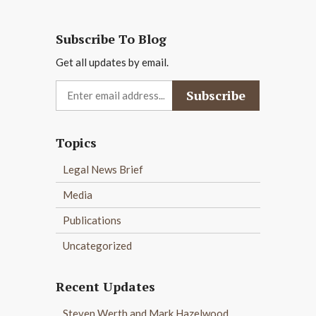
Subscribe To Blog
Get all updates by email.
Topics
Legal News Brief
Media
Publications
Uncategorized
Recent Updates
Steven Werth and Mark Hazelwood