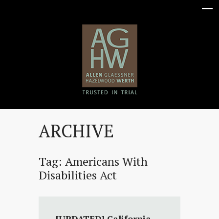
ARCHIVE
Tag:
Americans With
Disabilities Act
[UPDATED] California