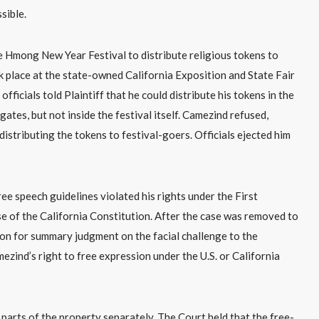
sible.
 the Hmong New Year Festival to distribute religious tokens to
k place at the state-owned California Exposition and State Fair
ficials told Plaintiff that he could distribute his tokens in the
tes, but not inside the festival itself. Camezind refused,
distributing the tokens to festival-goers. Officials ejected him
ee speech guidelines violated his rights under the First
e of the California Constitution. After the case was removed to
tion for summary judgment on the facial challenge to the
mezind’s right to free expression under the U.S. or California
o parts of the property separately. The Court held that the free-