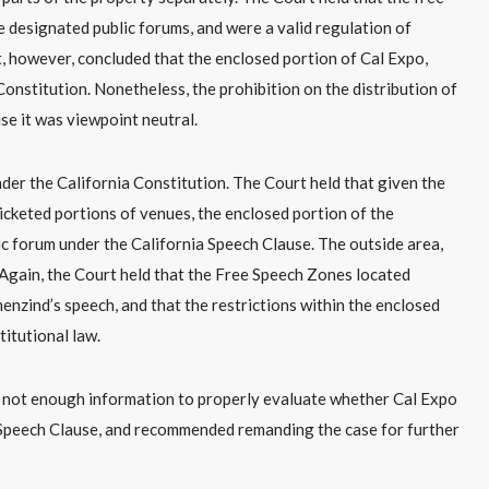
 designated public forums, and were a valid regulation of
, however, concluded that the enclosed portion of Cal Expo,
Constitution. Nonetheless, the prohibition on the distribution of
se it was viewpoint neutral.
der the California Constitution. The Court held that given the
icketed portions of venues, the enclosed portion of the
lic forum under the California Speech Clause. The outside area,
 Again, the Court held that the Free Speech Zones located
enzind’s speech, and that the restrictions within the enclosed
itutional law.
s not enough information to properly evaluate whether Cal Expo
ia Speech Clause, and recommended remanding the case for further