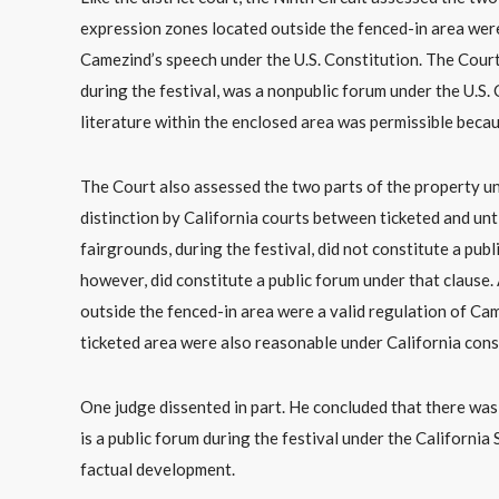
expression zones located outside the fenced-in area were
Camezind’s speech under the U.S. Constitution. The Court
during the festival, was a nonpublic forum under the U.S. 
literature within the enclosed area was permissible becau
The Court also assessed the two parts of the property un
distinction by California courts between ticketed and unt
fairgrounds, during the festival, did not constitute a pub
however, did constitute a public forum under that clause.
outside the fenced-in area were a valid regulation of Cam
ticketed area were also reasonable under California const
One judge dissented in part. He concluded that there wa
is a public forum during the festival under the Californ
factual development.