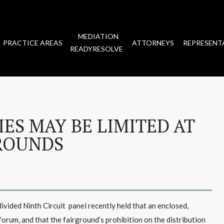
MEDIATION
PRACTICE AREAS
ATTORNEYS
REPRESENT
READYRESOLVE
IES MAY BE LIMITED AT
ROUNDS
divided Ninth Circuit panel recently held that an enclosed,
forum, and that the fairground’s prohibition on the distribution