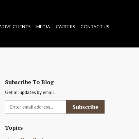
ATIVE CLIENTS
MEDIA
CAREERS
CONTACT US
Subscribe To Blog
Get all updates by email.
Topics