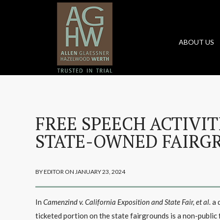
ABOUT US
FREE SPEECH ACTIVIT
STATE-OWNED FAIRG
BY EDITOR ON JANUARY 23, 2024
In
Camenzind v. California Exposition and State Fair, et al.
a 
ticketed portion on the state fairgrounds is a non-public 