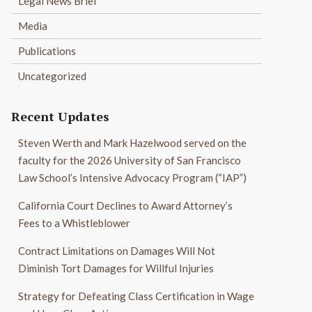
Legal News Brief
Media
Publications
Uncategorized
Recent Updates
Steven Werth and Mark Hazelwood served on the
faculty for the 2026 University of San Francisco
Law School’s Intensive Advocacy Program (“IAP”)
California Court Declines to Award Attorney’s
Fees to a Whistleblower
Contract Limitations on Damages Will Not
Diminish Tort Damages for Willful Injuries
Strategy for Defeating Class Certification in Wage