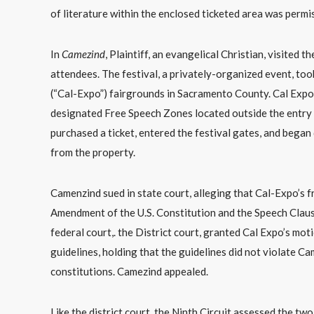
of literature within the enclosed ticketed area was permis
In
Camezind
, Plaintiff, an evangelical Christian, visited
attendees. The festival, a privately-organized event, too
(“Cal-Expo”) fairgrounds in Sacramento County. Cal Expo of
designated Free Speech Zones located outside the entry ga
purchased a ticket, entered the festival gates, and began 
from the property.
Camenzind sued in state court, alleging that Cal-Expo’s fr
Amendment of the U.S. Constitution and the Speech Claus
federal court,. the District court, granted Cal Expo’s mo
guidelines, holding that the guidelines did not violate Ca
constitutions. Camezind appealed.
Like the district court, the Ninth Circuit assessed the tw