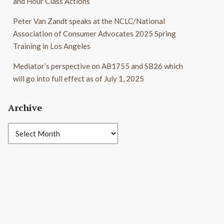
and Hour Class Actions
Peter Van Zandt speaks at the NCLC/National
Association of Consumer Advocates 2025 Spring
Training in Los Angeles
Mediator’s perspective on AB1755 and SB26 which
will go into full effect as of July 1, 2025
Archive