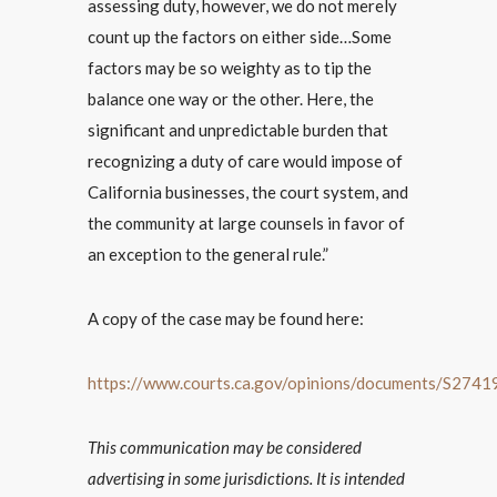
assessing duty, however, we do not merely
count up the factors on either side…Some
factors may be so weighty as to tip the
balance one way or the other. Here, the
significant and unpredictable burden that
recognizing a duty of care would impose of
California businesses, the court system, and
the community at large counsels in favor of
an exception to the general rule.”
A copy of the case may be found here:
https://www.courts.ca.gov/opinions/documents/S274
This communication may be considered
advertising in some jurisdictions. It is intended