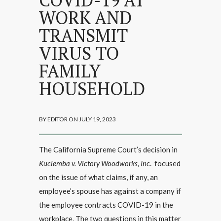
WORK AND
TRANSMIT
VIRUS TO
FAMILY
HOUSEHOLD
BY EDITOR ON JULY 19, 2023
The California Supreme Court’s decision in
Kuciemba v. Victory Woodworks, Inc
. focused
on the issue of what claims, if any, an
employee’s spouse has against a company if
the employee contracts COVID-19 in the
workplace. The two questions in this matter