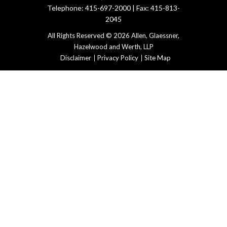
Telephone: 415-697-2000 | Fax: 415-813-
2045
All Rights Reserved © 2026 Allen, Glaessner,
Hazelwood and Werth, LLP
Disclaimer
Privacy Policy
Site Map