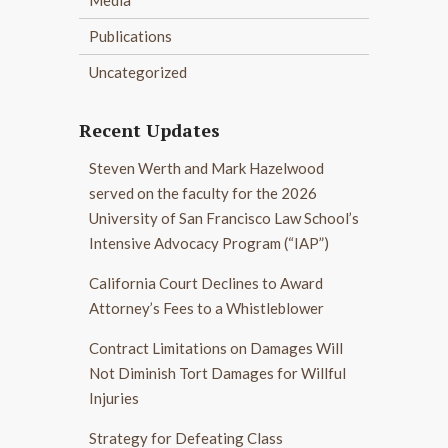
Publications
Uncategorized
Recent Updates
Steven Werth and Mark Hazelwood
served on the faculty for the 2026
University of San Francisco Law School’s
Intensive Advocacy Program (“IAP”)
California Court Declines to Award
Attorney’s Fees to a Whistleblower
Contract Limitations on Damages Will
Not Diminish Tort Damages for Willful
Injuries
Strategy for Defeating Class