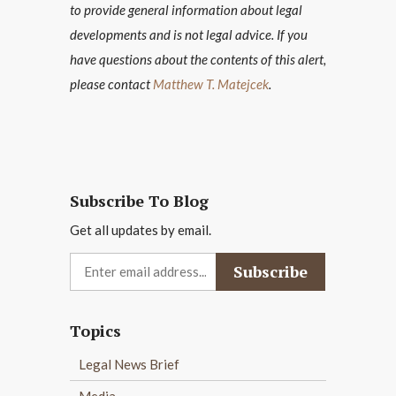
to provide general information about legal
developments and is not legal advice. If you
have questions about the contents of this alert,
please contact
Matthew T. Matejcek
.
Subscribe To Blog
Get all updates by email.
Topics
Legal News Brief
Media