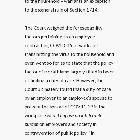
to the household – warrants an exception
to the general rule of Section 1714.
The Court weighed the foreseeability
factors pertaining to an employee
contracting COVID-19 at work and
transmitting the virus to the household and
even went so for as to state that the policy
factor of moral blame largely tilted in favor
of finding a duty of care. However, the
Court ultimately found that a duty of care
by an employer to an employee’s spouse to
prevent the spread of COVID-19 in the
workplace
would impose an intolerable
burden
on employers and society in
contravention of public policy: “In