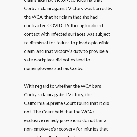
Corby’s claim against Victory was barred by
the WCA, that her claim that she had
contracted COVID-19 through indirect
contact with infected surfaces was subject
to dismissal for failure to plead a plausible
claim, and that Victory’s duty to provide a
safe workplace did not extend to
nonemployees such as Corby.
With regard to whether the WCA bars
Corby’s claim against Victory, the
California Supreme Court found that it did
not. The Court held that the WCA’s
exclusive remedy provisions do not bar a
non-employee’s recovery for injuries that