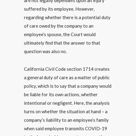
are not legally dependent upon an injury
suffered by its employee. However,
regarding whether there is a potential duty
of care owed by the company to an
employee’s spouse, the Court would
ultimately find that the answer to that
question was also no.
California Civil Code section 1714 creates
a general duty of care as a matter of public
policy, which is to say that a company would
be liable for its own actions, whether
intentional or negligent. Here, the analysis
turns on whether the situation at hand – a
company’s liability to an employee’s family
when said employee transmits COVID-19