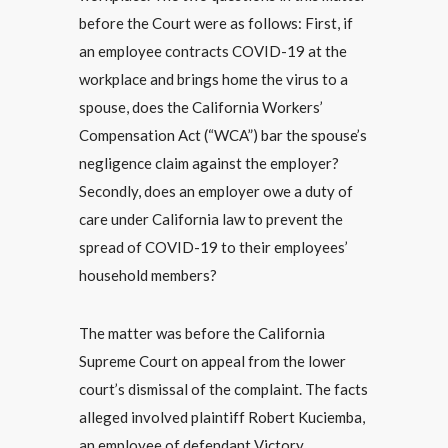
before the Court were as follows: First, if
an employee contracts COVID-19 at the
workplace and brings home the virus to a
spouse, does the California Workers’
Compensation Act (“WCA”) bar the spouse’s
negligence claim against the employer?
Secondly, does an employer owe a duty of
care under California law to prevent the
spread of COVID-19 to their employees’
household members?
The matter was before the California
Supreme Court on appeal from the lower
court’s dismissal of the complaint. The facts
alleged involved plaintiff Robert Kuciemba,
an employee of defendant Victory