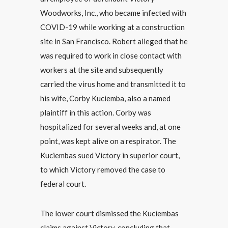
Woodworks, Inc., who became infected with
COVID-19 while working at a construction
site in San Francisco. Robert alleged that he
was required to work in close contact with
workers at the site and subsequently
carried the virus home and transmitted it to
his wife, Corby Kuciemba, also a named
plaintiff in this action. Corby was
hospitalized for several weeks and, at one
point, was kept alive on a respirator. The
Kuciembas sued Victory in superior court,
to which Victory removed the case to
federal court.
The lower court dismissed the Kuciembas
claims against Victory, concluding that