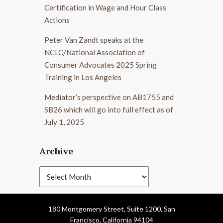
Certification in Wage and Hour Class
Actions
Peter Van Zandt speaks at the
NCLC/National Association of
Consumer Advocates 2025 Spring
Training in Los Angeles
Mediator’s perspective on AB1755 and
SB26 which will go into full effect as of
July 1, 2025
Archive
180 Montgomery Street, Suite 1200, San
Francisco, California 94104