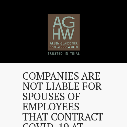
COMPANIES ARE
NOT LIABLE FOR
SPOUSES OF
EMPLOYEES
THAT CONTRACT
COVID-19 AT